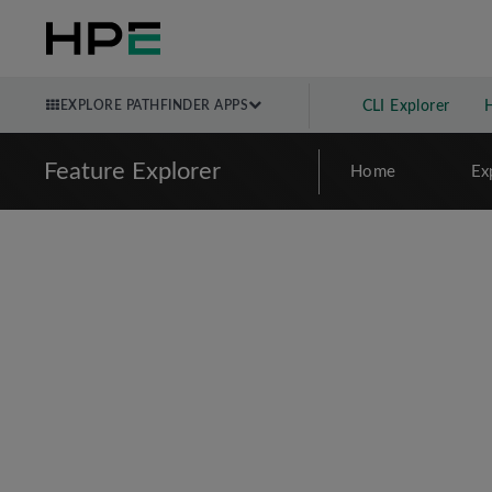
EXPLORE PATHFINDER APPS
CLI Explorer
Feature Explorer
Home
Ex