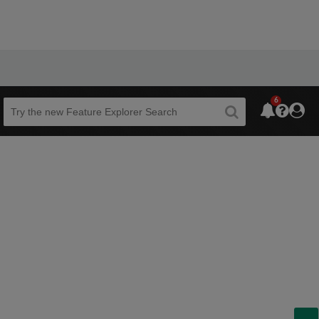
6
Beta