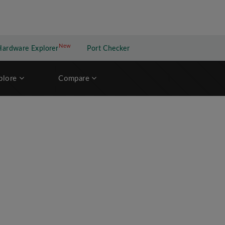
New
New application
Hardware Explorer
Port Checker
plore
Compare