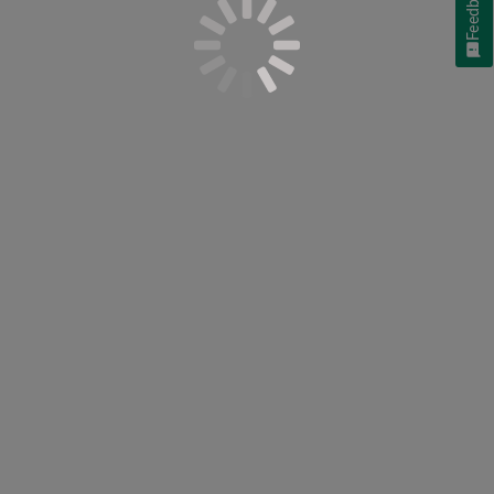
Feedback