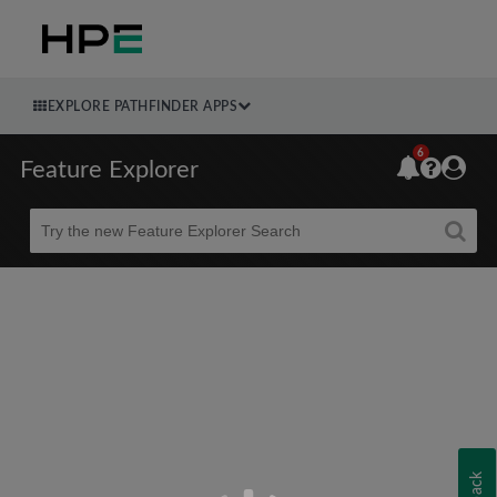
EXPLORE PATHFINDER APPS
6
Feature Explorer
Beta