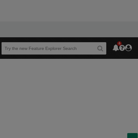
6
Beta