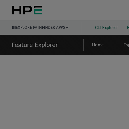
EXPLORE PATHFINDER APPS
CLI Explorer
Feature Explorer
Home
Ex