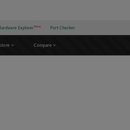
New
New application
Hardware Explorer
Port Checker
plore
Compare