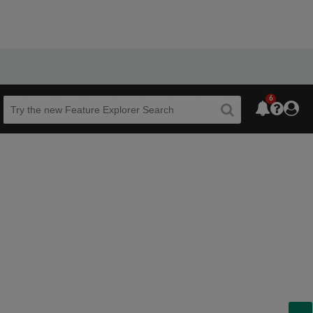
6
Beta