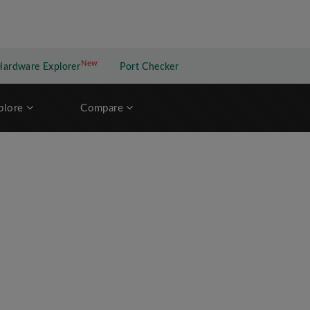
New
New application
Hardware Explorer
Port Checker
plore
Compare