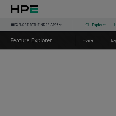
EXPLORE PATHFINDER APPS
CLI Explorer
Feature Explorer
Home
Ex