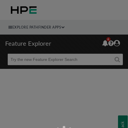
EXPLORE PATHFINDER APPS
6
Feature Explorer
Beta