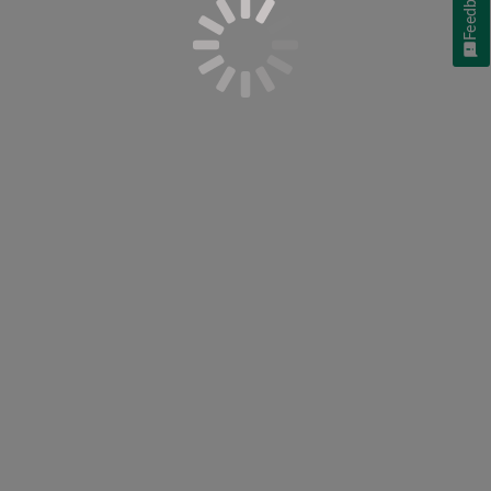
Feedback