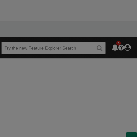
6
Beta