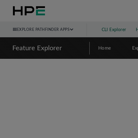
EXPLORE PATHFINDER APPS
CLI Explorer
Feature Explorer
Home
Ex