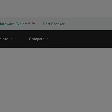
New
New application
Hardware Explorer
Port Checker
plore
Compare