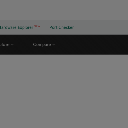
New
New application
Hardware Explorer
Port Checker
plore
Compare