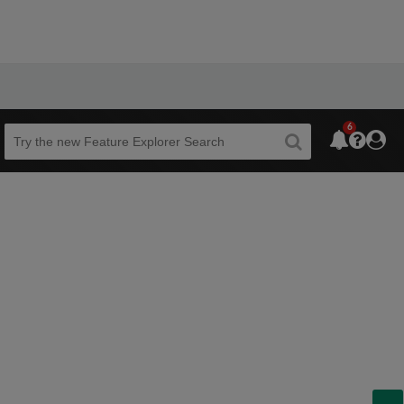
6
Beta