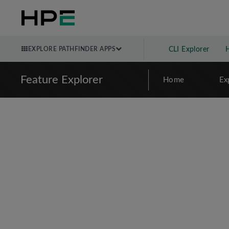
EXPLORE PATHFINDER APPS
CLI Explorer
Feature Explorer
Home
Ex