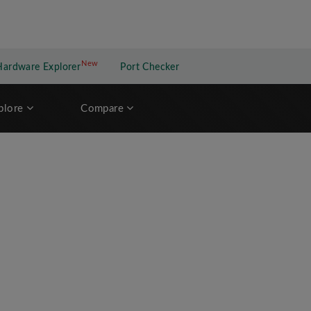
New
New application
Hardware Explorer
Port Checker
plore
Compare