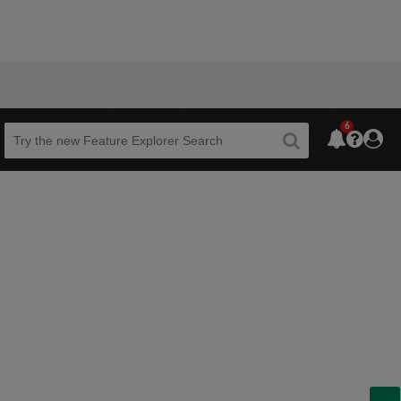
6
Beta