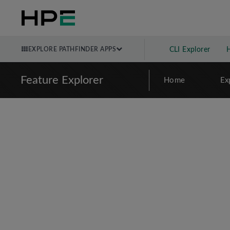
EXPLORE PATHFINDER APPS
CLI Explorer
Feature Explorer
Home
Ex