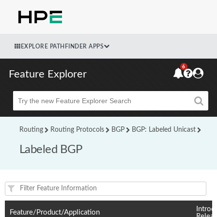
EXPLORE PATHFINDER APPS
6
Feature Explorer
Beta
Routing
Routing Protocols
BGP
BGP: Labeled Unicast
Labeled BGP
Feature(s) and their supported products/applications:
Introd
Feature/Product/Application
Relea