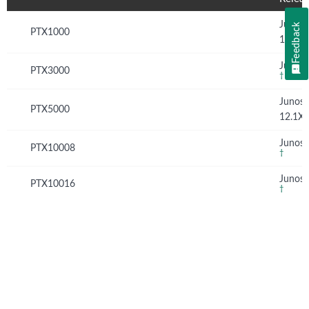
Junos
Feedback
PTX1000
16.1X
Junos 
PTX3000
†
Junos
PTX5000
12.1X
Junos 
PTX10008
†
Junos 
PTX10016
†