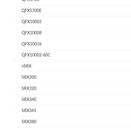
QFX5700E
QFX10002
QFX10008
QFX10016
QFX10002-60C
vSRX
SRX300
SRX320
SRX340
SRX345
SRX380