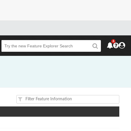
6
Beta