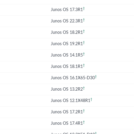
†
Junos OS 17.3R1
†
Junos OS 22.3R1
†
Junos OS 18.2R1
†
Junos OS 19.2R1
†
Junos OS 14.1R5
†
Junos OS 18.1R1
†
Junos OS 16.1X65-D30
†
Junos OS 13.2R2
†
Junos OS 12.1X48R1
†
Junos OS 17.2R1
†
Junos OS 17.4R1
†