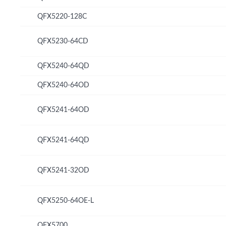
QFX5220-128C
QFX5230-64CD
QFX5240-64QD
QFX5240-64OD
QFX5241-64OD
QFX5241-64QD
QFX5241-32OD
QFX5250-64OE-L
QFX5700