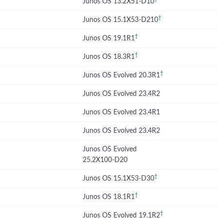
Junos OS 13.2X51-D10
†
Junos OS 15.1X53-D210
†
Junos OS 19.1R1
†
Junos OS 18.3R1
†
Junos OS Evolved 20.3R1
Junos OS Evolved 23.4R2
Junos OS Evolved 23.4R1
Junos OS Evolved 23.4R2
Junos OS Evolved
25.2X100-D20
†
Junos OS 15.1X53-D30
†
Junos OS 18.1R1
†
Junos OS Evolved 19.1R2