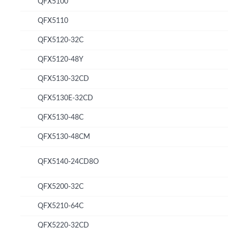
QFX5100
QFX5110
QFX5120-32C
QFX5120-48Y
QFX5130-32CD
QFX5130E-32CD
QFX5130-48C
QFX5130-48CM
QFX5140-24CD8O
QFX5200-32C
QFX5210-64C
QFX5220-32CD