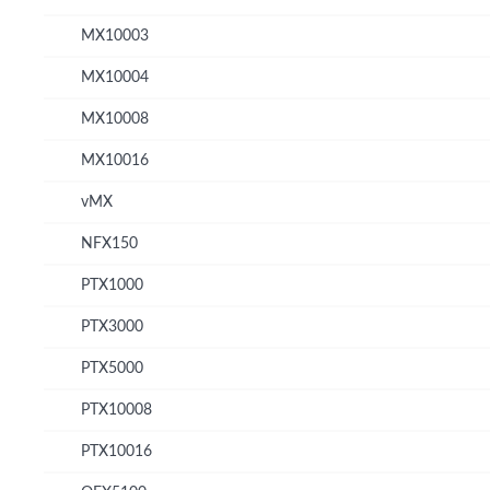
MX10003
MX10004
MX10008
MX10016
vMX
NFX150
PTX1000
PTX3000
PTX5000
PTX10008
PTX10016