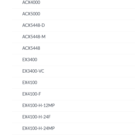
ACX4000
ACX5000
ACX5448-D
ACX5448-M
ACX5448
EX3400
EX3400-VC
EX4100
EX4100-F
EX4100-H-12MP
EX4100-H-24F
EX4100-H-24MP