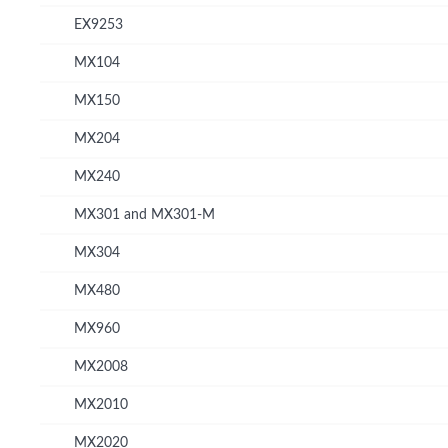
EX9253
MX104
MX150
MX204
MX240
MX301 and MX301-M
MX304
MX480
MX960
MX2008
MX2010
MX2020