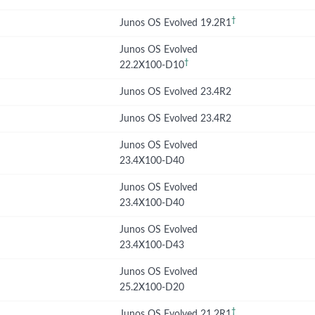
†
Junos OS Evolved 19.2R1
Junos OS Evolved
†
22.2X100-D10
Junos OS Evolved 23.4R2
Junos OS Evolved 23.4R2
Junos OS Evolved
23.4X100-D40
Junos OS Evolved
23.4X100-D40
Junos OS Evolved
23.4X100-D43
Junos OS Evolved
25.2X100-D20
†
Junos OS Evolved 21.2R1