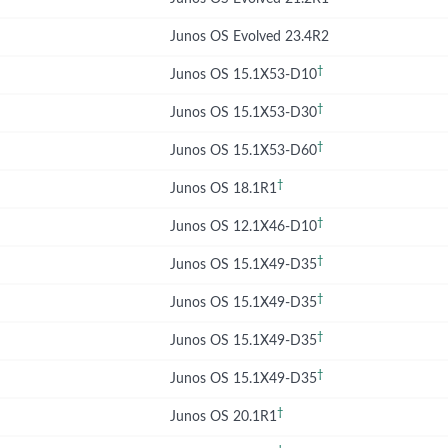
Junos OS Evolved 23.4R2
†
Junos OS 15.1X53-D10
†
Junos OS 15.1X53-D30
†
Junos OS 15.1X53-D60
†
Junos OS 18.1R1
†
Junos OS 12.1X46-D10
†
Junos OS 15.1X49-D35
†
Junos OS 15.1X49-D35
†
Junos OS 15.1X49-D35
†
Junos OS 15.1X49-D35
†
Junos OS 20.1R1