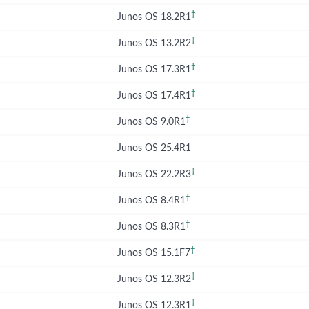
†
Junos OS 18.2R1
†
Junos OS 13.2R2
†
Junos OS 17.3R1
†
Junos OS 17.4R1
†
Junos OS 9.0R1
Junos OS 25.4R1
†
Junos OS 22.2R3
†
Junos OS 8.4R1
†
Junos OS 8.3R1
†
Junos OS 15.1F7
†
Junos OS 12.3R2
†
Junos OS 12.3R1