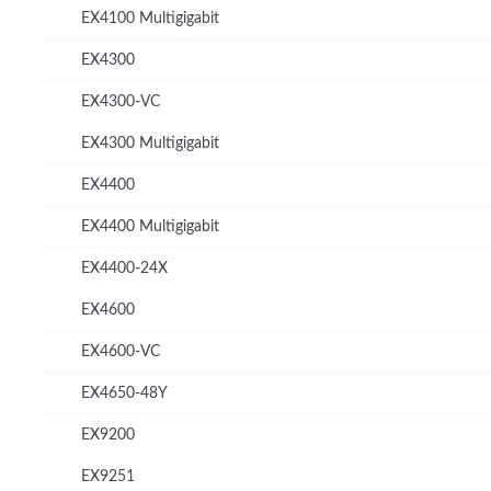
EX4100 Multigigabit
EX4300
EX4300-VC
EX4300 Multigigabit
EX4400
EX4400 Multigigabit
EX4400-24X
EX4600
EX4600-VC
EX4650-48Y
EX9200
EX9251