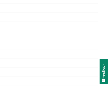
Feedback