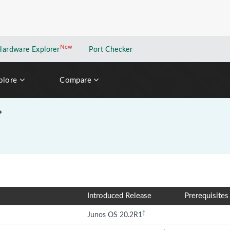
New
New application
Hardware Explorer
Port Checker
plore
Compare
Introduced Release
Prerequisites
†
Junos OS 20.2R1