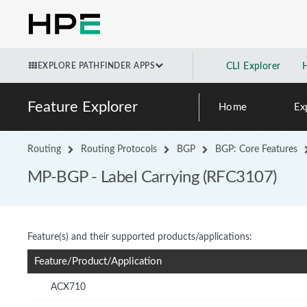
EXPLORE PATHFINDER APPS
CLI Explorer
Feature Explorer
Home
Ex
Routing
Routing Protocols
BGP
BGP: Core Features
MP-BGP - Label Carrying (RFC3107)
Feature(s) and their supported products/applications:
Feature/Product/Application
ACX710