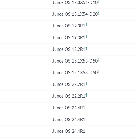
†
Junos OS 12.3X51-D10
†
Junos OS 15.1X54-D20
†
Junos OS 19.3R1
†
Junos OS 19.3R1
†
Junos OS 18.2R1
†
Junos OS 15.1X53-D50
†
Junos OS 15.1X53-D50
†
Junos OS 22.2R1
†
Junos OS 22.2R1
Junos OS 24.4R1
Junos OS 24.4R1
Junos OS 24.4R1