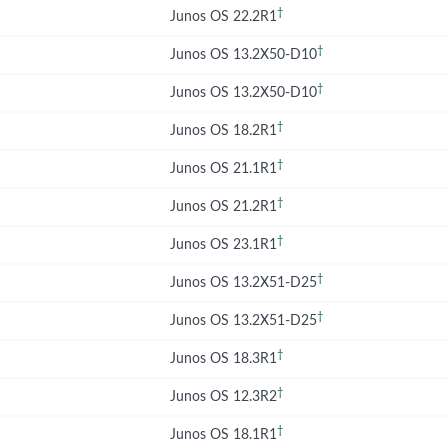
†
Junos OS 22.2R1
†
Junos OS 13.2X50-D10
†
Junos OS 13.2X50-D10
†
Junos OS 18.2R1
†
Junos OS 21.1R1
†
Junos OS 21.2R1
†
Junos OS 23.1R1
†
Junos OS 13.2X51-D25
†
Junos OS 13.2X51-D25
†
Junos OS 18.3R1
†
Junos OS 12.3R2
†
Junos OS 18.1R1