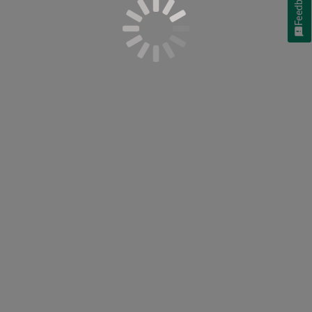
Feedback