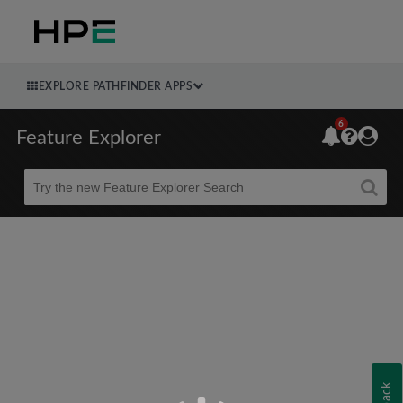
EXPLORE PATHFINDER APPS
6
Feature Explorer
Beta