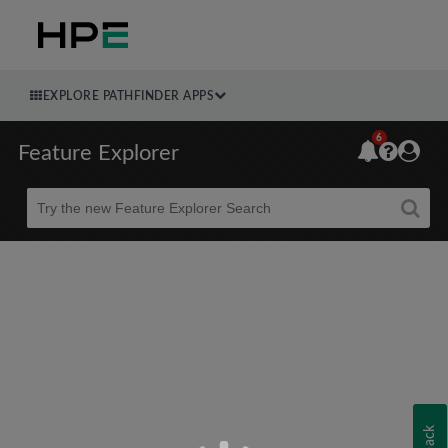
EXPLORE PATHFINDER APPS
6
Feature Explorer
Beta