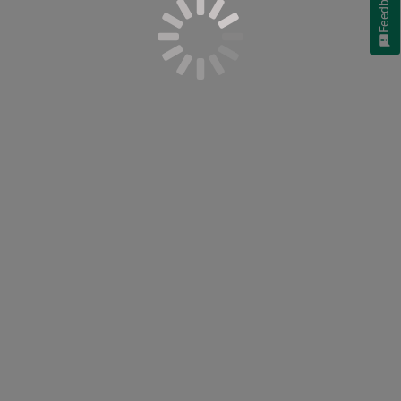
Feedback