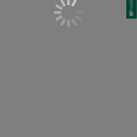
Feedback