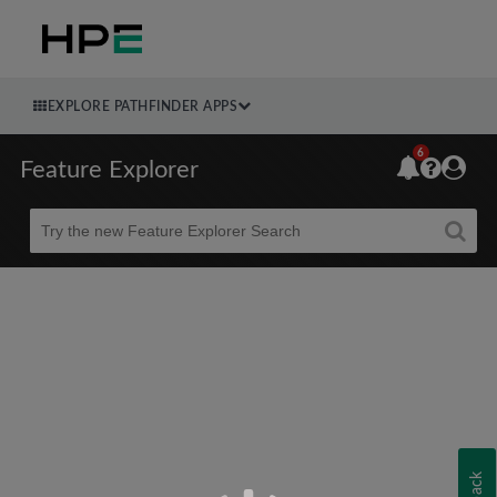
EXPLORE PATHFINDER APPS
6
Feature Explorer
Beta