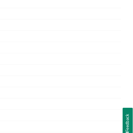
Feedback