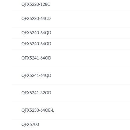
QFX5220-128C
QFX5230-64CD
QFX5240-64QD
QFX5240-64OD
QFX5241-64OD
QFX5241-64QD
QFX5241-32OD
QFX5250-64OE-L
QFX5700