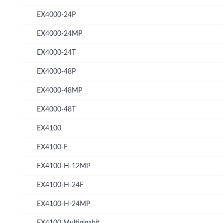
EX4000-24P
EX4000-24MP
EX4000-24T
EX4000-48P
EX4000-48MP
EX4000-48T
EX4100
EX4100-F
EX4100-H-12MP
EX4100-H-24F
EX4100-H-24MP
EX4100 Multigigabit