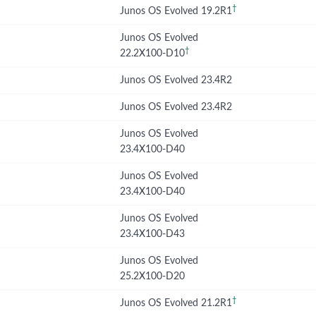
†
Junos OS Evolved 19.2R1
Junos OS Evolved
†
22.2X100-D10
Junos OS Evolved 23.4R2
Junos OS Evolved 23.4R2
Junos OS Evolved
23.4X100-D40
Junos OS Evolved
23.4X100-D40
Junos OS Evolved
23.4X100-D43
Junos OS Evolved
25.2X100-D20
†
Junos OS Evolved 21.2R1