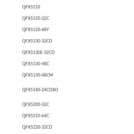
QFX5110
QFX5120-32C
QFX5120-48Y
QFX5130-32CD
QFX5130E-32CD
QFX5130-48C
QFX5130-48CM
QFX5140-24CD8O
QFX5200-32C
QFX5210-64C
QFX5220-32CD