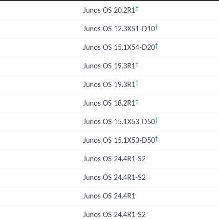
†
Junos OS 20.2R1
†
Junos OS 12.3X51-D10
†
Junos OS 15.1X54-D20
†
Junos OS 19.3R1
†
Junos OS 19.3R1
†
Junos OS 18.2R1
†
Junos OS 15.1X53-D50
†
Junos OS 15.1X53-D50
Junos OS 24.4R1-S2
Junos OS 24.4R1-S2
Junos OS 24.4R1
Junos OS 24.4R1-S2