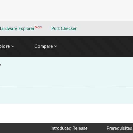
New
New application
Hardware Explorer
Port Checker
plore
Compare
Introduced Release
Prerequisites