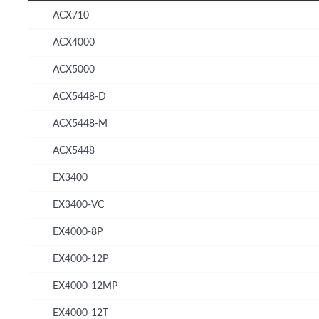
ACX710
ACX4000
ACX5000
ACX5448-D
ACX5448-M
ACX5448
EX3400
EX3400-VC
EX4000-8P
EX4000-12P
EX4000-12MP
EX4000-12T