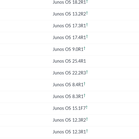
†
Junos OS 18.2R1
†
Junos OS 13.2R2
†
Junos OS 17.3R1
†
Junos OS 17.4R1
†
Junos OS 9.0R1
Junos OS 25.4R1
†
Junos OS 22.2R3
†
Junos OS 8.4R1
†
Junos OS 8.3R1
†
Junos OS 15.1F7
†
Junos OS 12.3R2
†
Junos OS 12.3R1