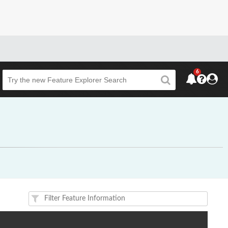
6
Beta