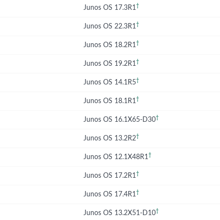
†
Junos OS 17.3R1
†
Junos OS 22.3R1
†
Junos OS 18.2R1
†
Junos OS 19.2R1
†
Junos OS 14.1R5
†
Junos OS 18.1R1
†
Junos OS 16.1X65-D30
†
Junos OS 13.2R2
†
Junos OS 12.1X48R1
†
Junos OS 17.2R1
†
Junos OS 17.4R1
†
Junos OS 13.2X51-D10