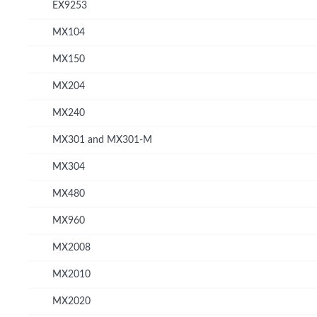
EX9253
MX104
MX150
MX204
MX240
MX301 and MX301-M
MX304
MX480
MX960
MX2008
MX2010
MX2020