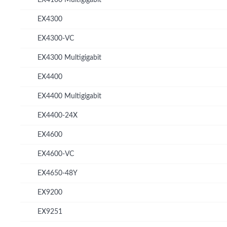
EX4300
EX4300-VC
EX4300 Multigigabit
EX4400
EX4400 Multigigabit
EX4400-24X
EX4600
EX4600-VC
EX4650-48Y
EX9200
EX9251