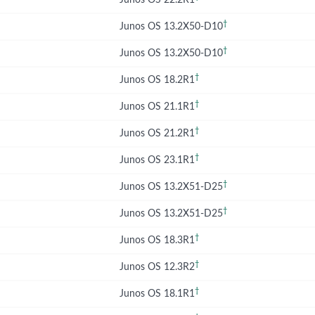
Junos OS 22.2R1
†
Junos OS 13.2X50-D10
†
Junos OS 13.2X50-D10
†
Junos OS 18.2R1
†
Junos OS 21.1R1
†
Junos OS 21.2R1
†
Junos OS 23.1R1
†
Junos OS 13.2X51-D25
†
Junos OS 13.2X51-D25
†
Junos OS 18.3R1
†
Junos OS 12.3R2
†
Junos OS 18.1R1