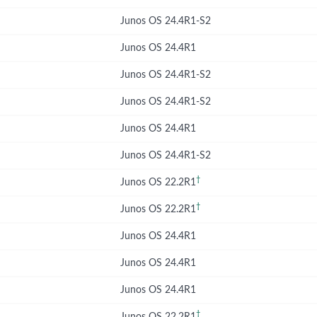
Junos OS 24.4R1-S2
Junos OS 24.4R1
Junos OS 24.4R1-S2
Junos OS 24.4R1-S2
Junos OS 24.4R1
Junos OS 24.4R1-S2
†
Junos OS 22.2R1
†
Junos OS 22.2R1
Junos OS 24.4R1
Junos OS 24.4R1
Junos OS 24.4R1
†