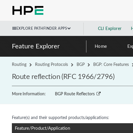
EXPLORE PATHFINDER APPS
CLI Explorer
Feature Explorer
Home
Ex
Routing
Routing Protocols
BGP
BGP: Core Features
Route reflection (RFC 1966/2796)
More Information:
BGP Route Reflectors
Feature(s) and their supported products/applications:
Feature/Product/Application