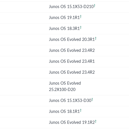
†
Junos OS 15.1X53-D210
†
Junos OS 19.1R1
†
Junos OS 18.3R1
†
Junos OS Evolved 20.3R1
Junos OS Evolved 23.4R2
Junos OS Evolved 23.4R1
Junos OS Evolved 23.4R2
Junos OS Evolved
25.2X100-D20
†
Junos OS 15.1X53-D30
†
Junos OS 18.1R1
†
Junos OS Evolved 19.1R2