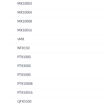
MX10003
MX10004
MX10008
MX10016
vMX
NFX150
PTX1000
PTX3000
PTX5000
PTX10008
PTX10016
QFX5100