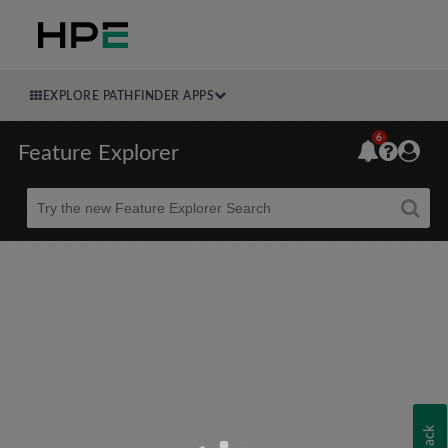
EXPLORE PATHFINDER APPS
6
Feature Explorer
Beta