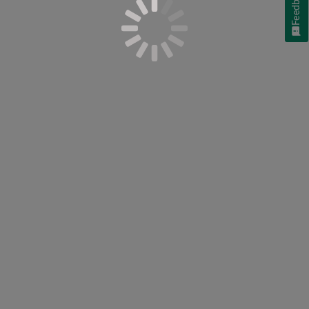
Feedback