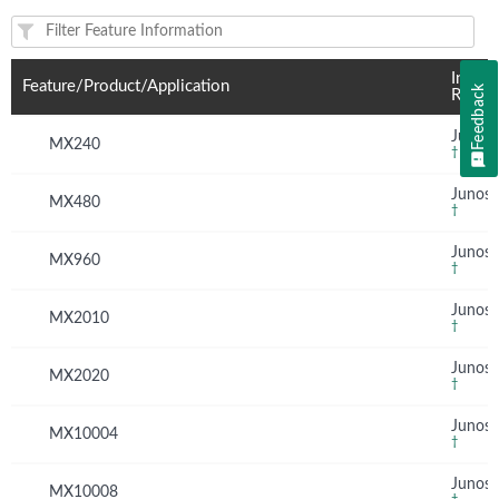
Feature(s) and their supported products/applications:
Introd
Feature/Product/Application
Feedback
Relea
Junos 
MX240
†
Junos 
MX480
†
Junos 
MX960
†
Junos 
MX2010
†
Junos 
MX2020
†
Junos 
MX10004
†
Junos 
MX10008