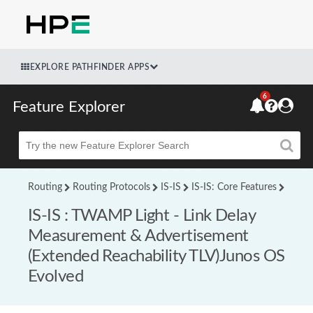
EXPLORE PATHFINDER APPS
6
Feature Explorer
Beta
Routing
Routing Protocols
IS-IS
IS-IS: Core Features
IS-IS : TWAMP Light - Link Delay
Measurement & Advertisement
(Extended Reachability TLV)Junos OS
Evolved