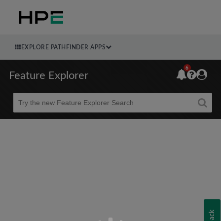
EXPLORE PATHFINDER APPS
6
Feature Explorer
Beta