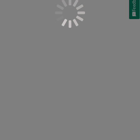
Feedback