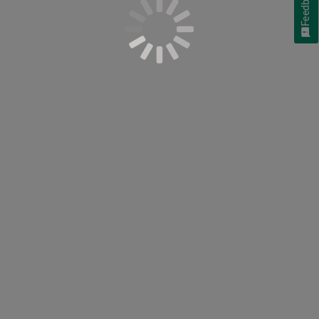
Feedback