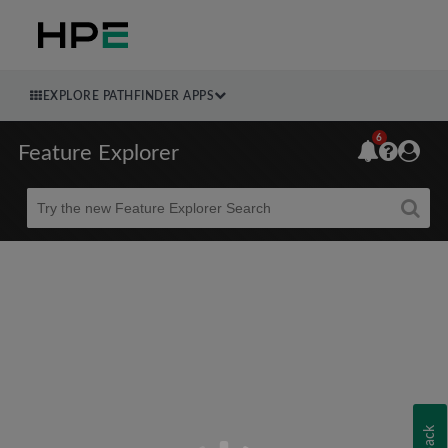
EXPLORE PATHFINDER APPS
6
Feature Explorer
Beta