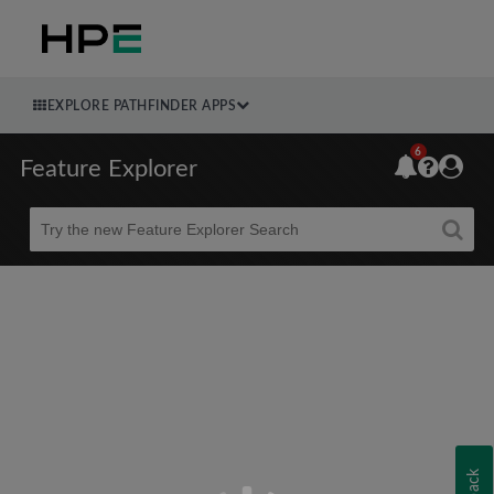
EXPLORE PATHFINDER APPS
6
Feature Explorer
Beta