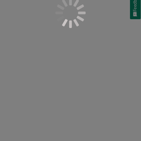
Feedback