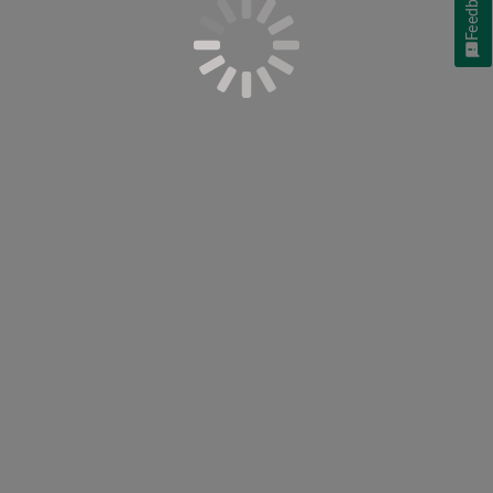
Feedback