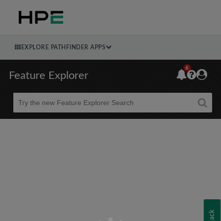
EXPLORE PATHFINDER APPS
6
Feature Explorer
Beta