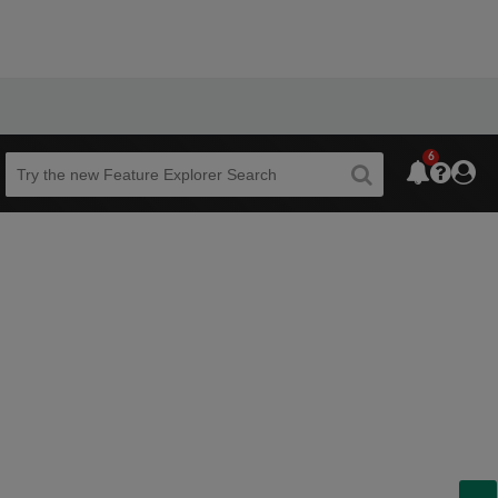
6
Beta