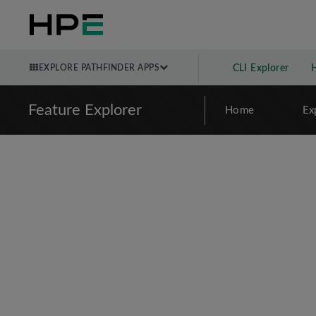
EXPLORE PATHFINDER APPS
CLI Explorer
Feature Explorer
Home
Ex