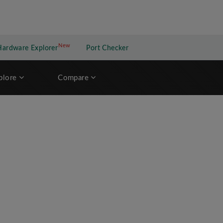
New
New application
Hardware Explorer
Port Checker
plore
Compare