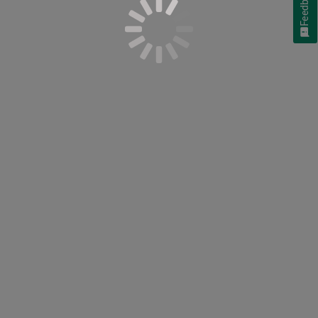
Feedback