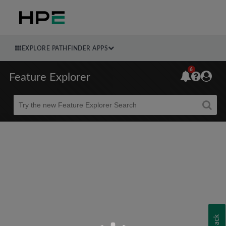
EXPLORE PATHFINDER APPS
6
Feature Explorer
Beta