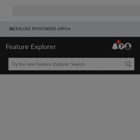
EXPLORE PATHFINDER APPS
6
Feature Explorer
Beta