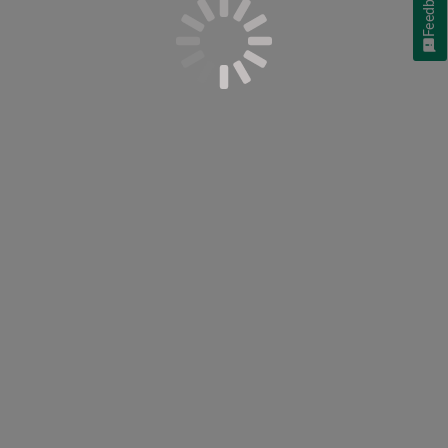
Feedback