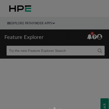
EXPLORE PATHFINDER APPS
6
Feature Explorer
Beta