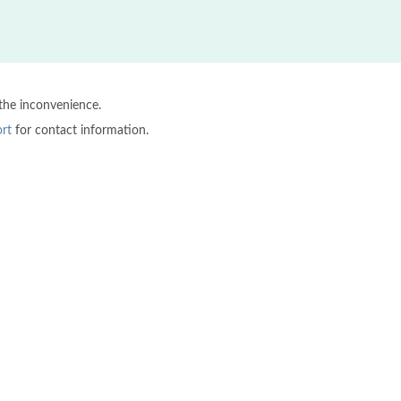
 the inconvenience.
rt
for contact information.