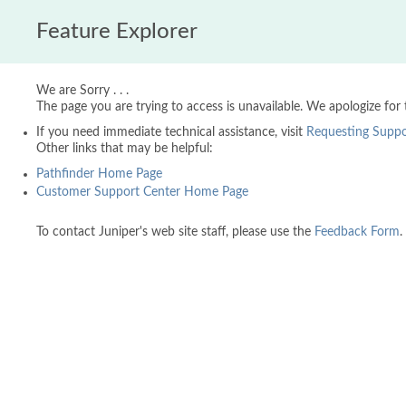
Feature Explorer
We are Sorry . . .
The page you are trying to access is unavailable. We apologize for
If you need immediate technical assistance, visit
Requesting Suppo
Other links that may be helpful:
Pathfinder Home Page
Customer Support Center Home Page
To contact Juniper's web site staff, please use the
Feedback Form
.