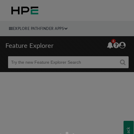
EXPLORE PATHFINDER APPS
6
Feature Explorer
Beta