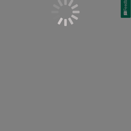
Feedback