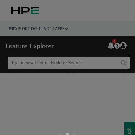
EXPLORE PATHFINDER APPS
6
Feature Explorer
Beta