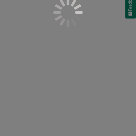
Feedback