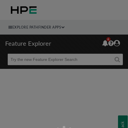
EXPLORE PATHFINDER APPS
6
Feature Explorer
Beta