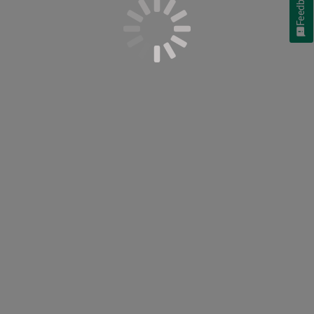
Feedback