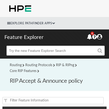
EXPLORE PATHFINDER APPS
6
Feature Explorer
Beta
Routing
Routing Protocols
RIP & RIPng
Core RIP Features
RIP Accept & Announce policy
Feature(s) and their supported products/applications: