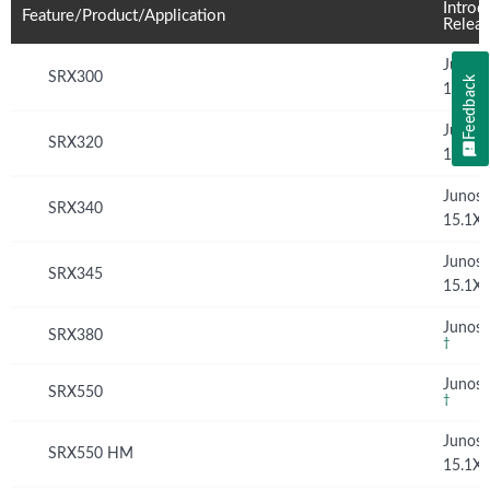
Introd
Feature/Product/Application
Relea
Junos
SRX300
Feedback
15.1X
Junos
SRX320
15.1X
Junos
SRX340
15.1X
Junos
SRX345
15.1X
Junos 
SRX380
†
Junos 
SRX550
†
Junos
SRX550 HM
15.1X