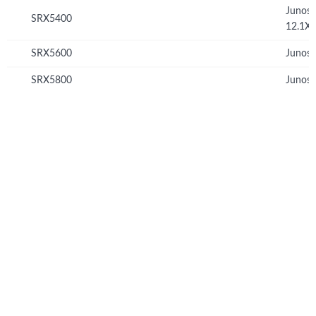
Junos
SRX5400
12.1X
SRX5600
Junos 
SRX5800
Junos 
© Copyright 2026 Hewlett Packard Enterprise Development LP
Privacy
Terms of Use
Ad Choices & Cookies