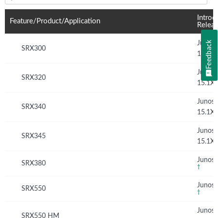
Feature(s) and their supported products/applications:
Introd
Feature/Product/Application
Relea
Feedback
Junos
SRX300
15.1X
Junos
SRX320
15.1X
Junos
SRX340
15.1X
Junos
SRX345
15.1X
Junos 
SRX380
†
Junos 
SRX550
†
Junos
SRX550 HM