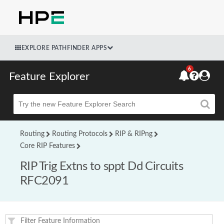
EXPLORE PATHFINDER APPS
6
Feature Explorer
Beta
Routing
Routing Protocols
RIP & RIPng
Core RIP Features
RIP Trig Extns to sppt Dd Circuits
RFC2091