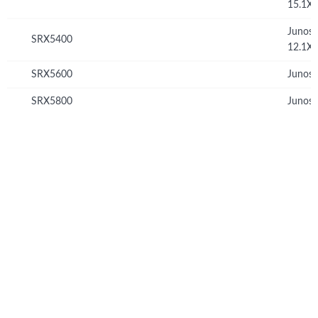
15.1X
Junos
SRX5400
12.1X
SRX5600
Junos 
SRX5800
Junos 