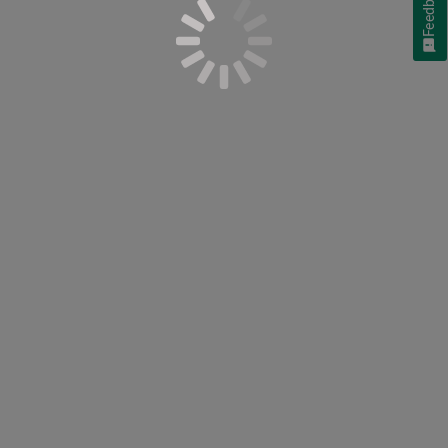
Feedback