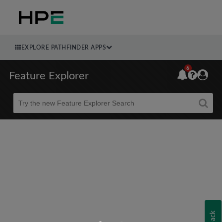
EXPLORE PATHFINDER APPS
6
Feature Explorer
Beta