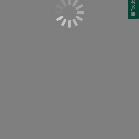
Feedback