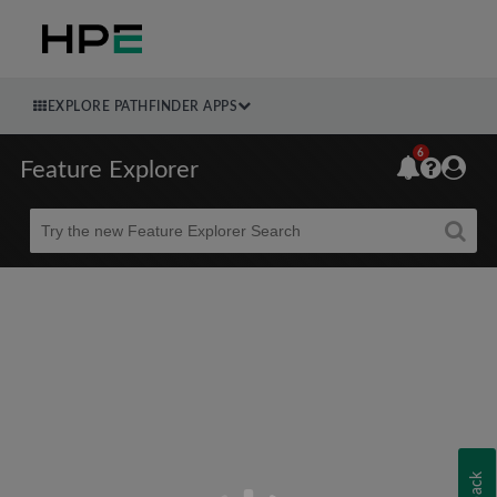
EXPLORE PATHFINDER APPS
6
Feature Explorer
Beta