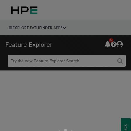
EXPLORE PATHFINDER APPS
6
Feature Explorer
Beta