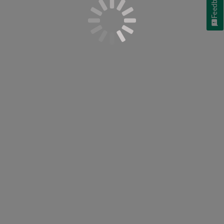
Feedback