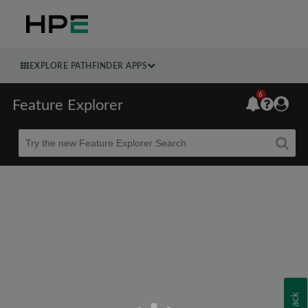
EXPLORE PATHFINDER APPS
6
Feature Explorer
Beta