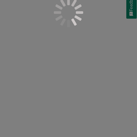
Feedback