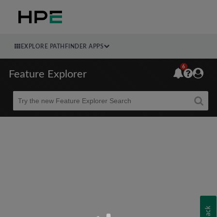
EXPLORE PATHFINDER APPS
6
Feature Explorer
Beta