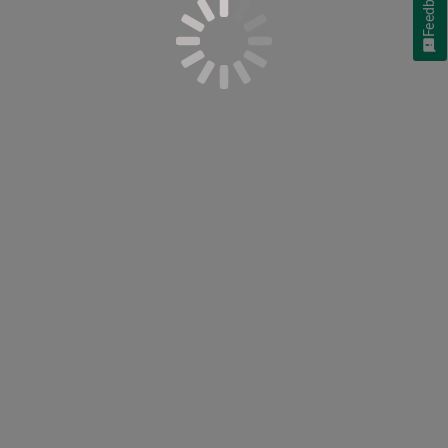
Feedback