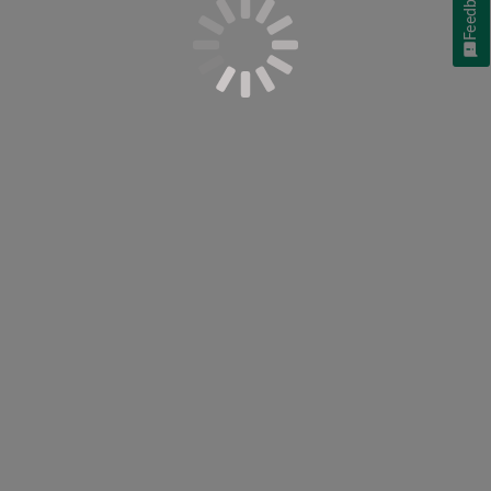
Feedback