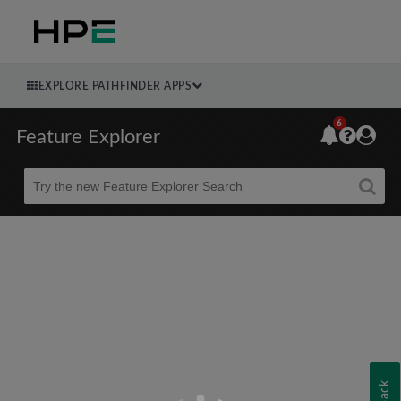
EXPLORE PATHFINDER APPS
6
Feature Explorer
Beta