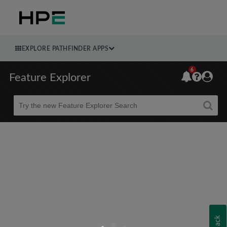
EXPLORE PATHFINDER APPS
6
Feature Explorer
Beta