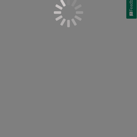
Feedback