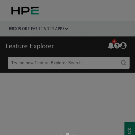
EXPLORE PATHFINDER APPS
6
Feature Explorer
Beta