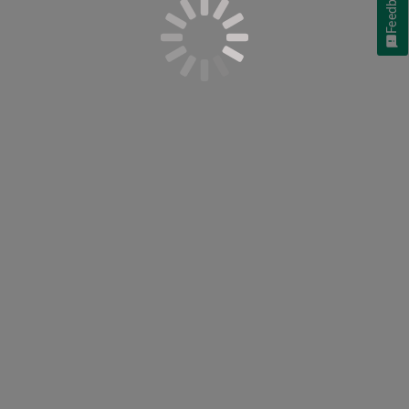
Feedback