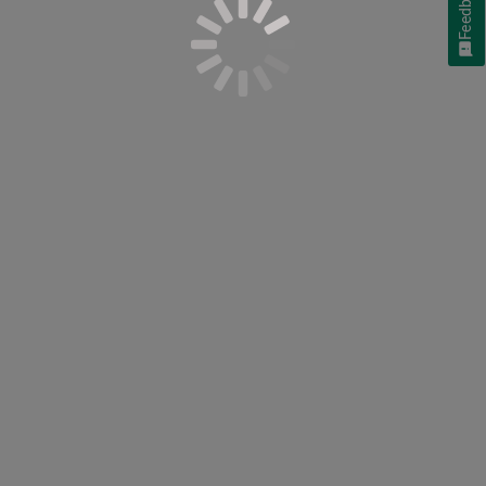
Feedback