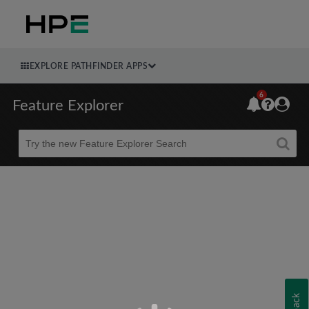
EXPLORE PATHFINDER APPS
6
Feature Explorer
Beta