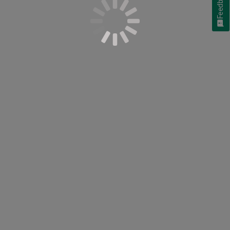
Feedback