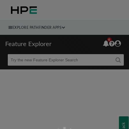
EXPLORE PATHFINDER APPS
6
Feature Explorer
Beta