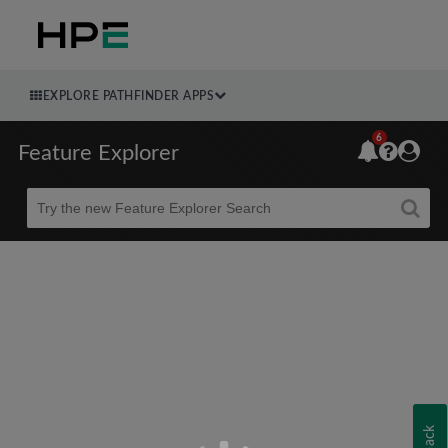
EXPLORE PATHFINDER APPS
6
Feature Explorer
Beta