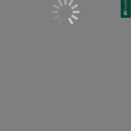
Feedback