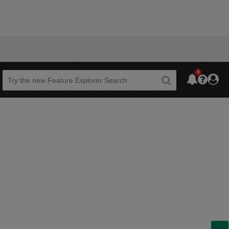
6
Beta