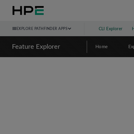
EXPLORE PATHFINDER APPS
CLI Explorer
Feature Explorer
Home
Ex