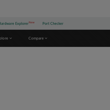
New
New application
Hardware Explorer
Port Checker
plore
Compare