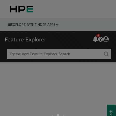
EXPLORE PATHFINDER APPS
6
Feature Explorer
Beta