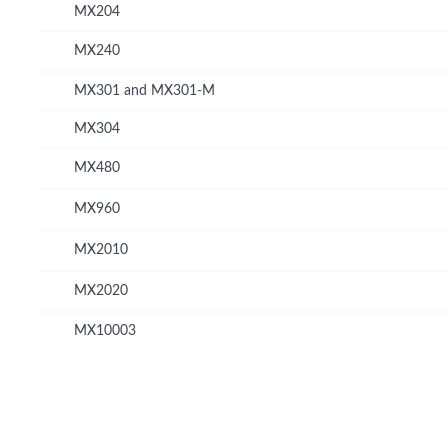
MX204
MX240
MX301 and MX301-M
MX304
MX480
MX960
MX2010
MX2020
MX10003