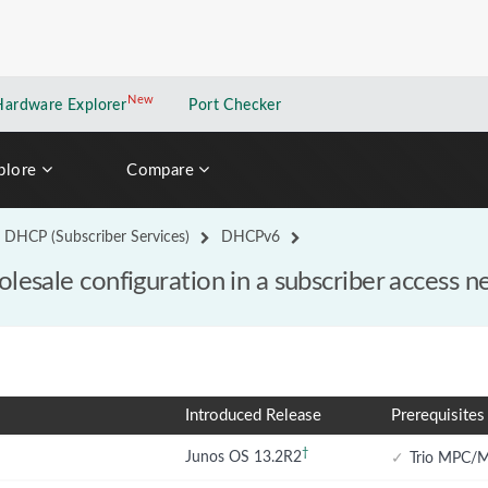
New
New application
Hardware Explorer
Port Checker
plore
Compare
DHCP (Subscriber Services)
DHCPv6
lesale configuration in a subscriber access 
Introduced Release
Prerequisites
†
Junos OS 13.2R2
✓
Trio MPC/M