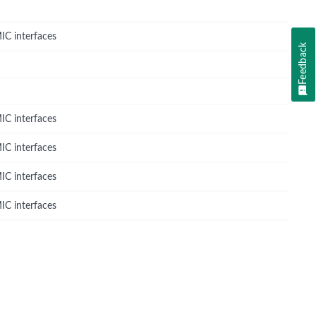
IC interfaces
Feedback
IC interfaces
IC interfaces
IC interfaces
IC interfaces