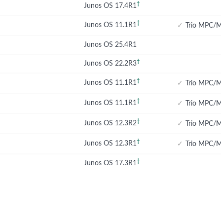
†
Junos OS 17.4R1
†
Junos OS 11.1R1
✓
Trio MPC/M
Junos OS 25.4R1
†
Junos OS 22.2R3
†
Junos OS 11.1R1
✓
Trio MPC/M
†
Junos OS 11.1R1
✓
Trio MPC/M
†
Junos OS 12.3R2
✓
Trio MPC/M
†
Junos OS 12.3R1
✓
Trio MPC/M
†
Junos OS 17.3R1