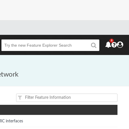
6
Beta
network
IC interfaces