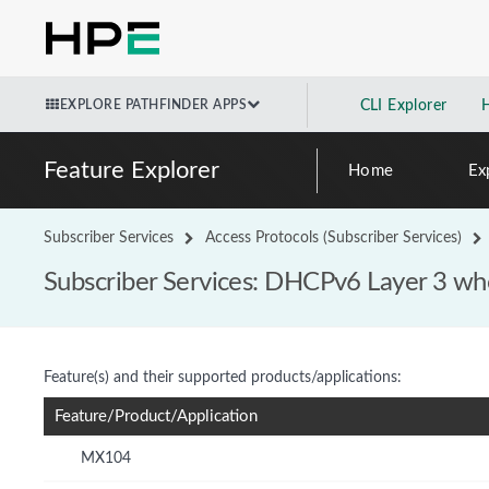
EXPLORE PATHFINDER APPS
CLI Explorer
Feature Explorer
Home
Ex
Subscriber Services
Access Protocols (Subscriber Services)
Subscriber Services: DHCPv6 Layer 3 who
Feature(s) and their supported products/applications:
Feature/Product/Application
MX104