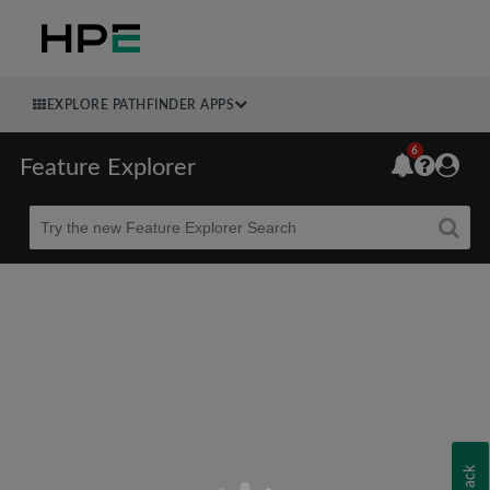
EXPLORE PATHFINDER APPS
6
Feature Explorer
Beta