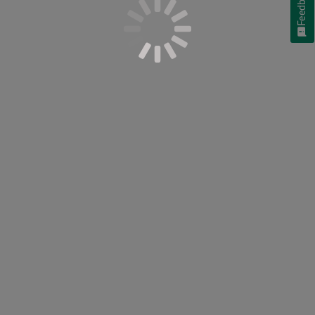
Feedback