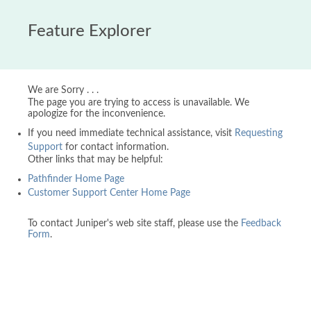
Feature Explorer
We are Sorry . . .
The page you are trying to access is unavailable. We
apologize for the inconvenience.
If you need immediate technical assistance, visit
Requesting
Support
for contact information.
Other links that may be helpful:
Pathfinder Home Page
Customer Support Center Home Page
To contact Juniper's web site staff, please use the
Feedback
Form
.