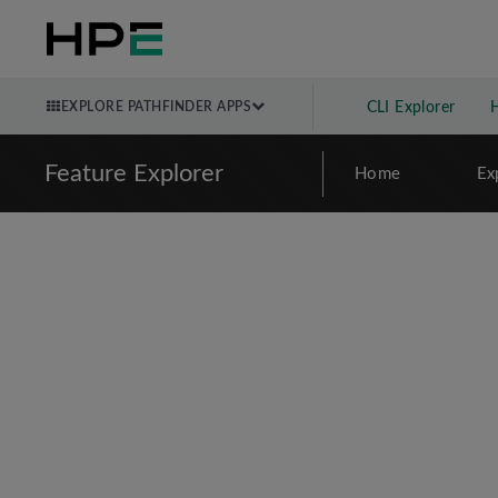
EXPLORE PATHFINDER APPS
CLI Explorer
Feature Explorer
Home
Ex