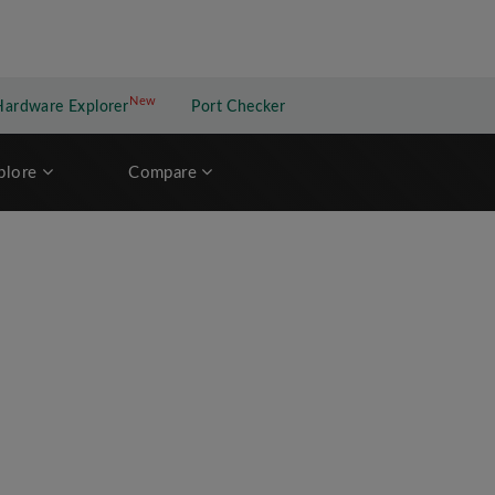
New
New application
Hardware Explorer
Port Checker
plore
Compare