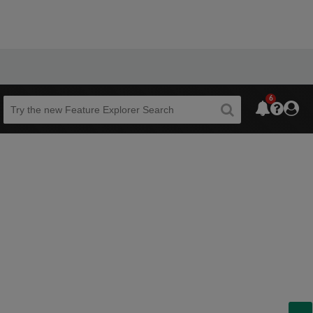
6
Beta