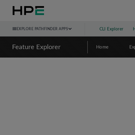
EXPLORE PATHFINDER APPS
CLI Explorer
Feature Explorer
Home
Ex