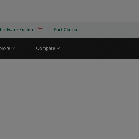
New
New application
Hardware Explorer
Port Checker
plore
Compare