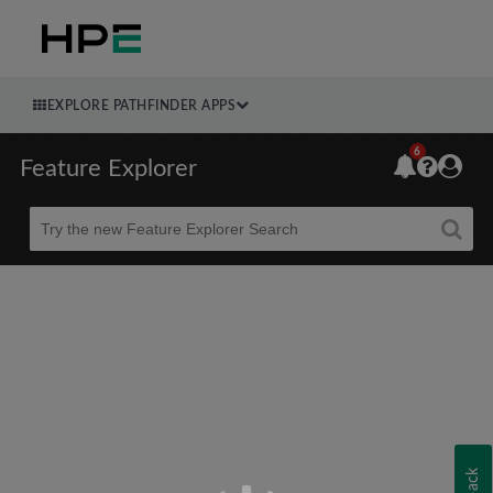
EXPLORE PATHFINDER APPS
6
Feature Explorer
Beta