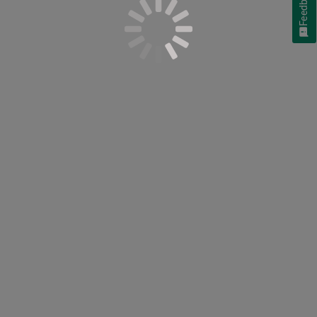
Feedback