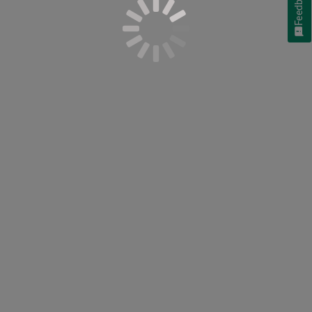
Feedback