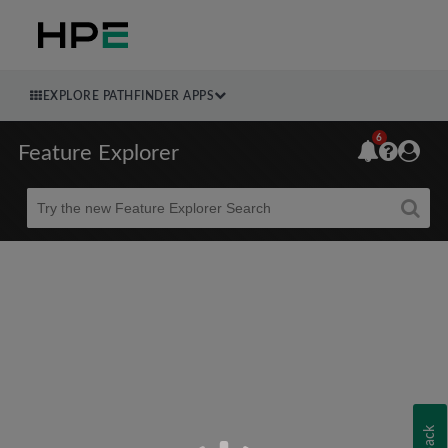
EXPLORE PATHFINDER APPS
6
Feature Explorer
Beta